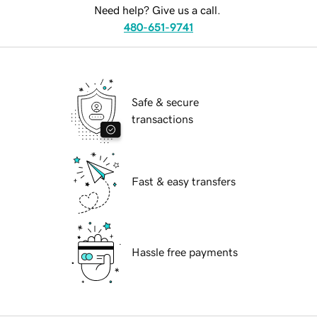
Need help? Give us a call.
480-651-9741
Safe & secure
transactions
Fast & easy transfers
Hassle free payments