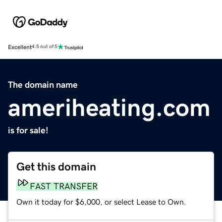
Excellent
4.5 out of 5
The domain name
ameriheating.com
is for sale!
Get this domain
FAST TRANSFER
Own it today for $6,000, or select Lease to Own.