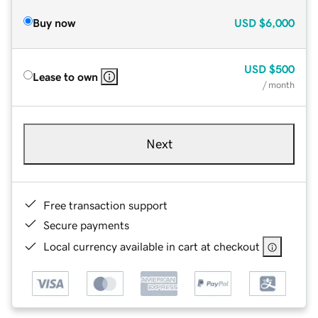
Buy now
USD
$6,000
USD
$500
Lease to own
/ month
Next
Free transaction support
Secure payments
Local currency available in cart at checkout