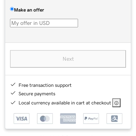
Make an offer
Next
Free transaction support
Secure payments
Local currency available in cart at checkout