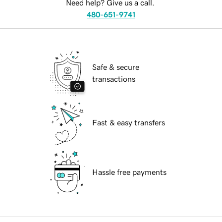
Need help? Give us a call.
480-651-9741
Safe & secure
transactions
Fast & easy transfers
Hassle free payments