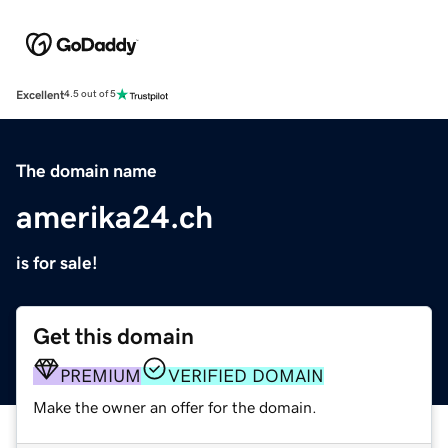
Excellent
4.5 out of 5
The domain name
amerika24.ch
is for sale!
Get this domain
PREMIUM
VERIFIED DOMAIN
Make the owner an offer for the domain.