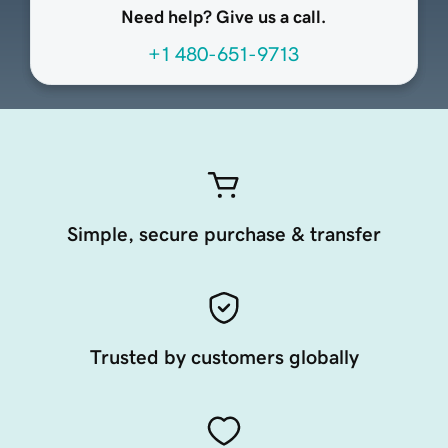
Need help? Give us a call.
+1 480-651-9713
Simple, secure purchase & transfer
Trusted by customers globally