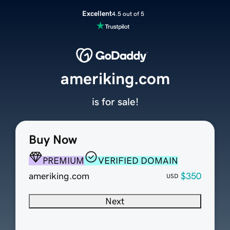
Excellent
4.5 out of 5
ameriking.com
is for sale!
Buy Now
PREMIUM
VERIFIED DOMAIN
ameriking.com
$350
USD
Next