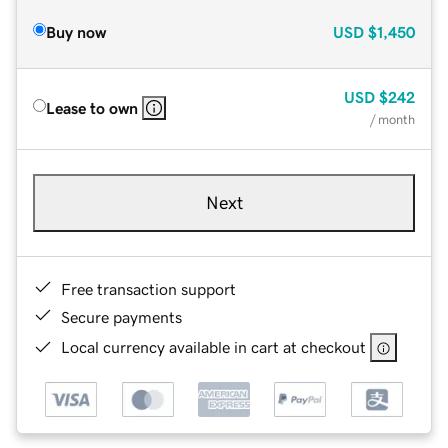
Buy now
USD
$1,450
USD
$242
Lease to own
/ month
Next
Free transaction support
Secure payments
Local currency available in cart at checkout