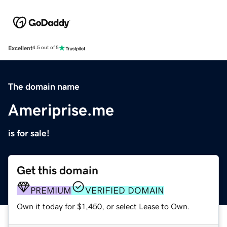
Excellent
4.5 out of 5
The domain name
Ameriprise.me
is for sale!
Get this domain
PREMIUM
VERIFIED DOMAIN
Own it today for $1,450, or select Lease to Own.