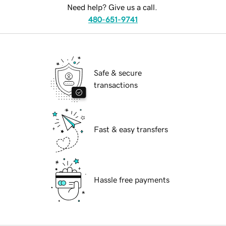
Need help? Give us a call.
480-651-9741
Safe & secure
transactions
Fast & easy transfers
Hassle free payments