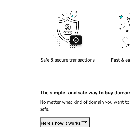
Safe & secure transactions
Fast & ea
The simple, and safe way to buy doma
No matter what kind of domain you want to 
safe.
Here's how it works