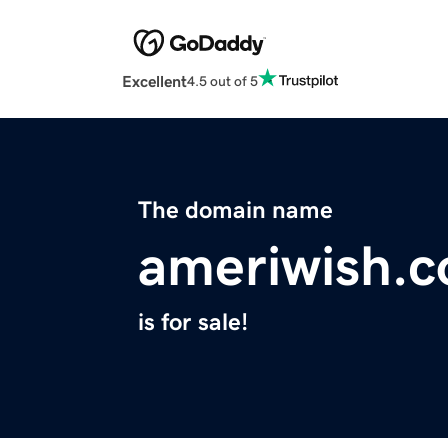
Excellent
4.5 out of 5
The domain name
ameriwish.
is for sale!