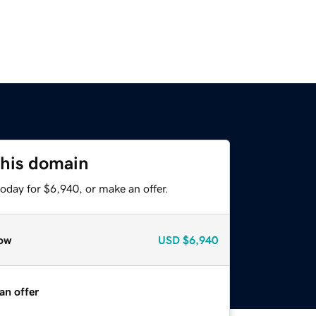
this domain
oday for $6,940, or make an offer.
ow
USD
$6,940
an offer