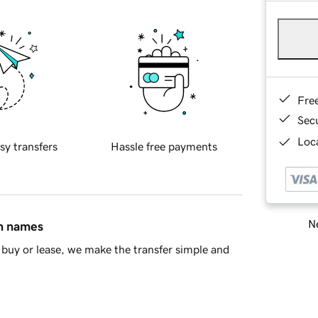
Fre
Sec
Loca
sy transfers
Hassle free payments
Ne
in names
buy or lease, we make the transfer simple and