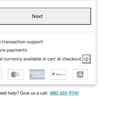
Next
e transaction support
ure payments
l currency available in cart at checkout
ed help? Give us a call.
480-651-9741