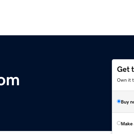
Get 
com
Own it t
Buy n
Make 