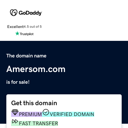
Excellent
4.5 out of 5
The domain name
Amersom.com
is for sale!
Get this domain
PREMIUM
VERIFIED DOMAIN
FAST TRANSFER