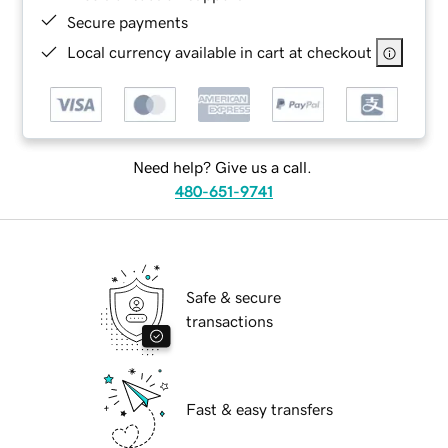
Secure payments
Local currency available in cart at checkout
Need help? Give us a call.
480-651-9741
Safe & secure
transactions
Fast & easy transfers