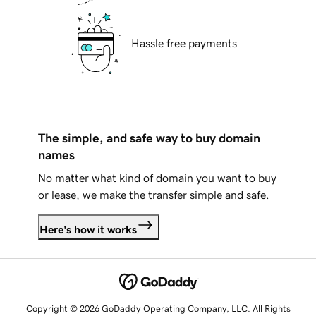
Hassle free payments
The simple, and safe way to buy domain
names
No matter what kind of domain you want to buy
or lease, we make the transfer simple and safe.
Here's how it works
Copyright © 2026 GoDaddy Operating Company, LLC. All Rights