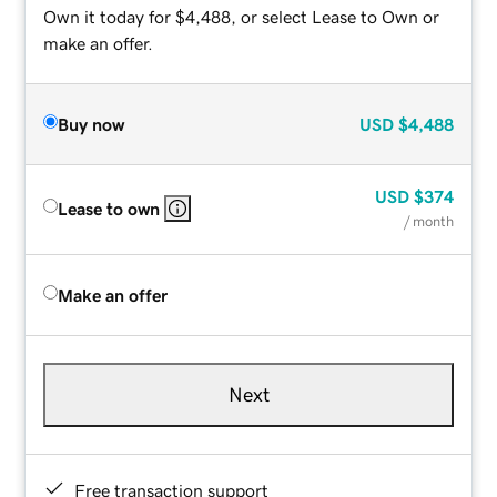
Own it today for $4,488, or select Lease to Own or
make an offer.
Buy now
USD
$4,488
USD
$374
Lease to own
/ month
Make an offer
Next
Free transaction support