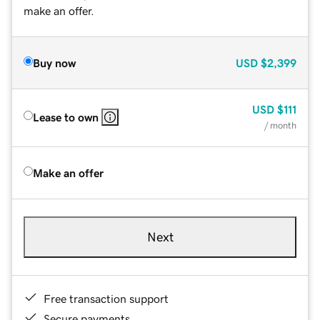
make an offer.
Buy now
USD
$2,399
USD
$111
Lease to own
/ month
Make an offer
Next
Free transaction support
Secure payments