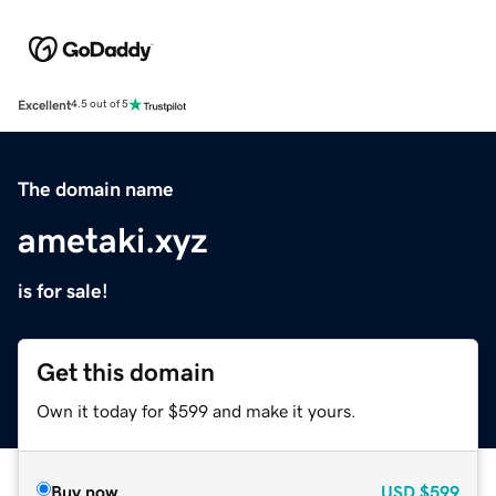
Excellent
4.5 out of 5
The domain name
ametaki.xyz
is for sale!
Get this domain
Own it today for $599 and make it yours.
Buy now
USD
$599