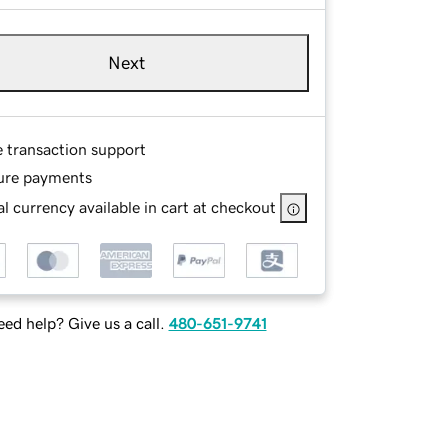
Next
e transaction support
ure payments
l currency available in cart at checkout
ed help? Give us a call.
480-651-9741