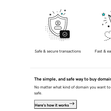
Safe & secure transactions
Fast & ea
The simple, and safe way to buy doma
No matter what kind of domain you want to 
safe.
Here's how it works