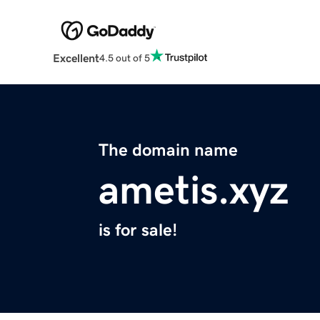
Excellent
4.5 out of 5
The domain name
ametis.xyz
is for sale!