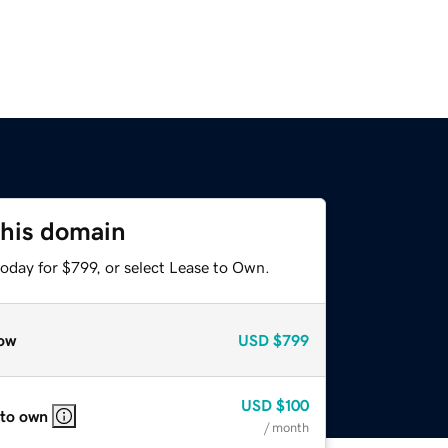
this domain
oday for $799, or select Lease to Own.
ow
USD
$799
USD
$100
 to own
/ month