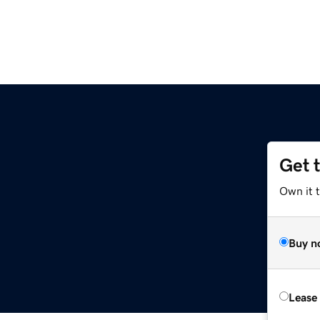
Get 
Own it t
Buy n
Lease