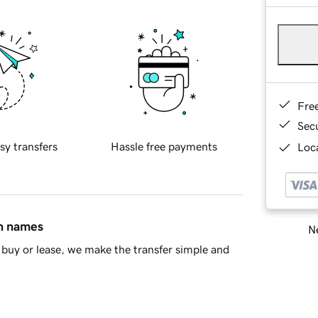
Fre
Sec
sy transfers
Hassle free payments
Loca
in names
Ne
buy or lease, we make the transfer simple and