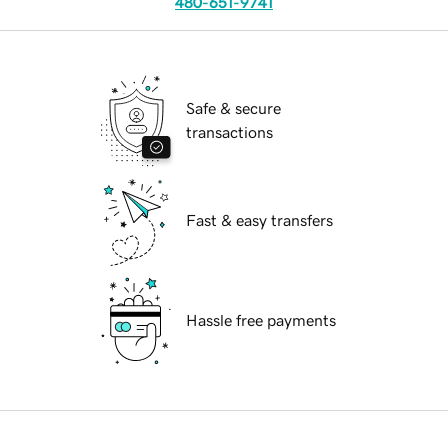
480-651-9741
Safe & secure
transactions
Fast & easy transfers
Hassle free payments