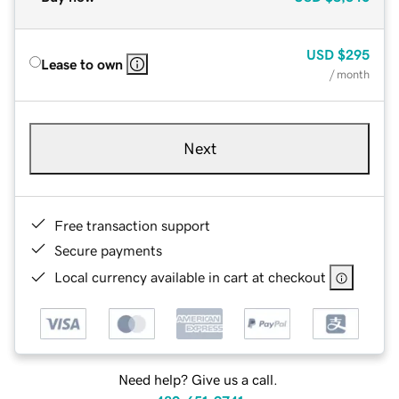
USD
$295
Lease to own
/ month
Next
Free transaction support
Secure payments
Local currency available in cart at checkout
Need help? Give us a call.