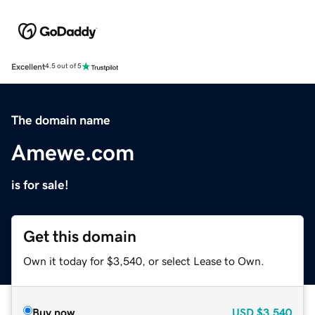
Excellent
4.5 out of 5
The domain name
Amewe.com
is for sale!
Get this domain
Own it today for $3,540, or select Lease to Own.
Buy now
USD
$3,540