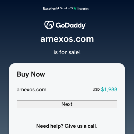
Excellent
4.5 out of 5
amexos.com
is for sale!
Buy Now
amexos.com
$1,988
USD
Next
Need help? Give us a call.