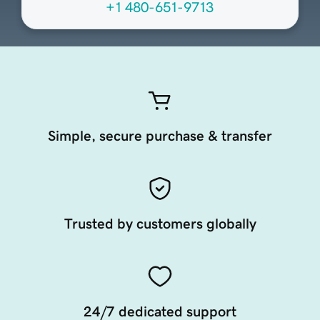
+1 480-651-9713
Simple, secure purchase & transfer
Trusted by customers globally
24/7 dedicated support