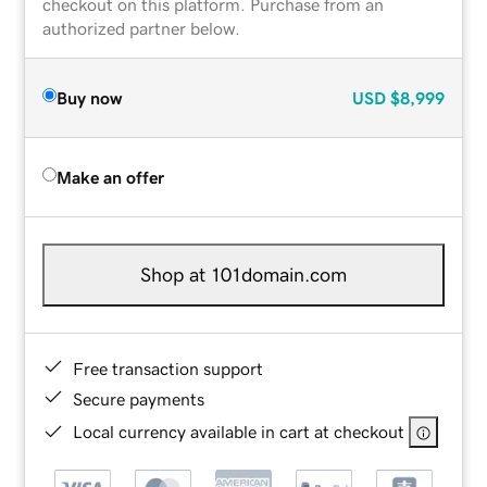
checkout on this platform. Purchase from an
authorized partner below.
Buy now
USD
$8,999
Make an offer
Shop at 101domain.com
Free transaction support
Secure payments
Local currency available in cart at checkout