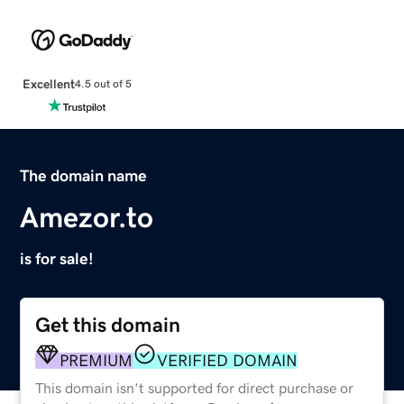
Excellent
4.5 out of 5
The domain name
Amezor.to
is for sale!
Get this domain
PREMIUM
VERIFIED DOMAIN
This domain isn't supported for direct purchase or