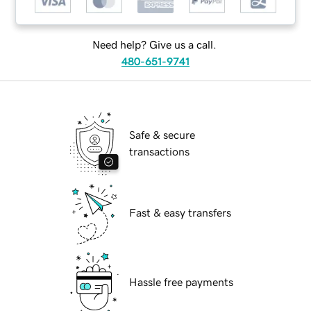
Need help? Give us a call.
480-651-9741
Safe & secure
transactions
Fast & easy transfers
Hassle free payments