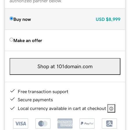
authorized partner below.
Buy now
USD
$8,999
Make an offer
Shop at 101domain.com
Free transaction support
Secure payments
Local currency available in cart at checkout