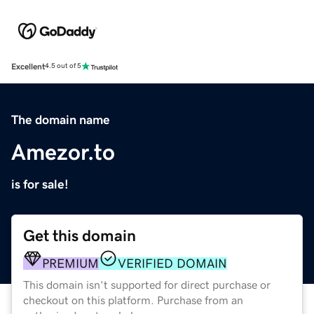
Excellent
4.5 out of 5
The domain name
Amezor.to
is for sale!
Get this domain
PREMIUM
VERIFIED DOMAIN
This domain isn't supported for direct purchase or
checkout on this platform. Purchase from an