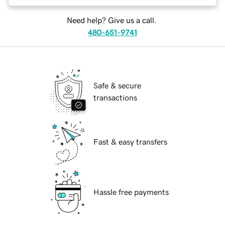
Need help? Give us a call.
480-651-9741
Safe & secure
transactions
Fast & easy transfers
Hassle free payments