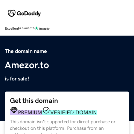
Excellent
4.5 out of 5
The domain name
Amezor.to
is for sale!
Get this domain
PREMIUM
VERIFIED DOMAIN
This domain isn't supported for direct purchase or
checkout on this platform. Purchase from an