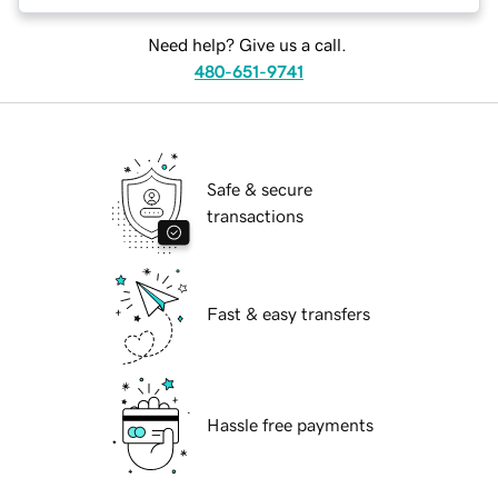
Need help? Give us a call.
480-651-9741
Safe & secure
transactions
Fast & easy transfers
Hassle free payments