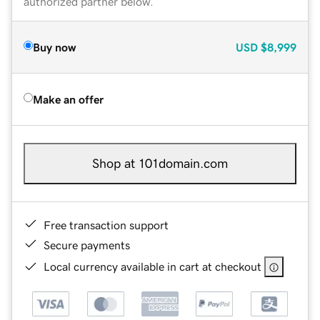
authorized partner below.
Buy now
USD
$8,999
Make an offer
Shop at 101domain.com
Free transaction support
Secure payments
Local currency available in cart at checkout