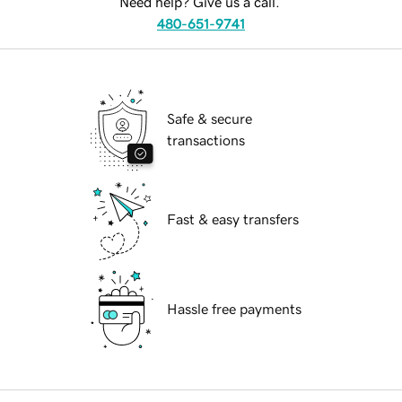
Need help? Give us a call.
480-651-9741
Safe & secure
transactions
Fast & easy transfers
Hassle free payments