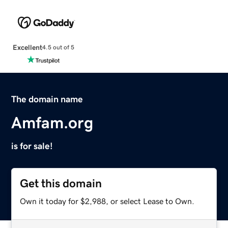
Excellent
4.5 out of 5
The domain name
Amfam.org
is for sale!
Get this domain
Own it today for $2,988, or select Lease to Own.