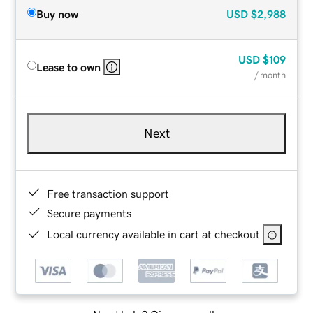
Buy now
USD
$2,988
USD
$109
Lease to own
/ month
Next
Free transaction support
Secure payments
Local currency available in cart at checkout