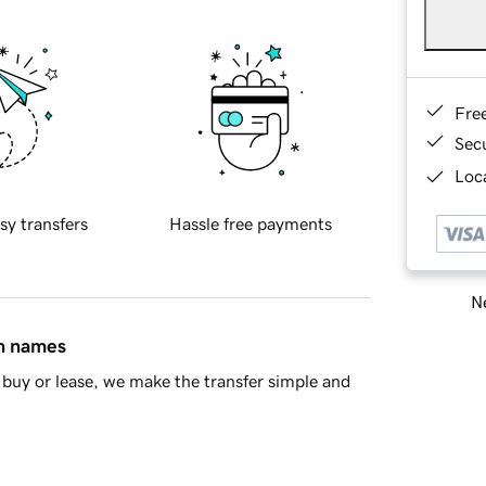
Fre
Sec
Loca
sy transfers
Hassle free payments
Ne
in names
buy or lease, we make the transfer simple and