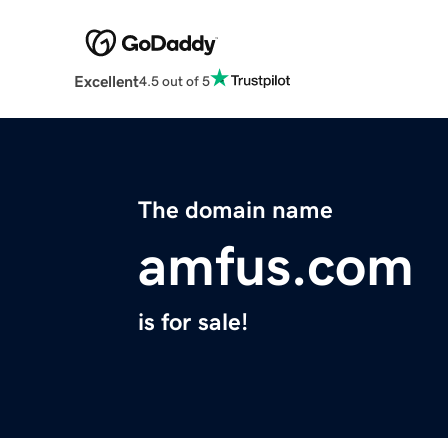
Excellent
4.5 out of 5
The domain name
amfus.com
is for sale!