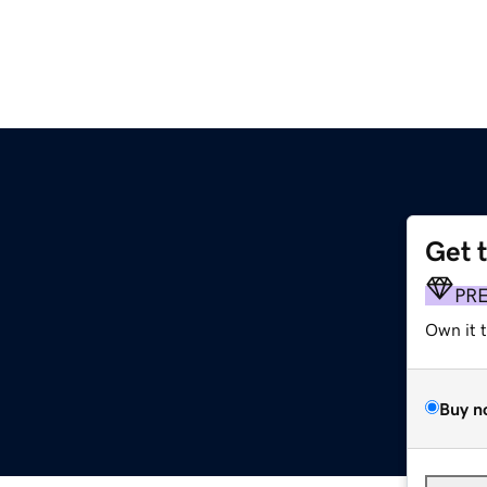
Get 
PR
Own it 
Buy n