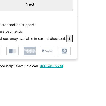
Next
e transaction support
ure payments
l currency available in cart at checkout
ed help? Give us a call.
480-651-9741