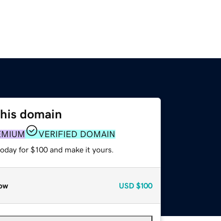
this domain
EMIUM
VERIFIED DOMAIN
today for $100 and make it yours.
ow
USD
$100