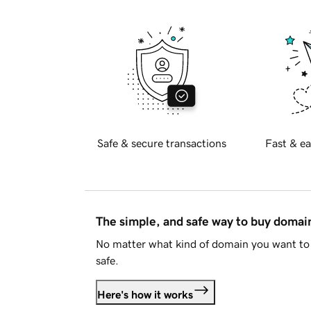
Safe & secure transactions
Fast & ea
The simple, and safe way to buy doma
No matter what kind of domain you want to 
safe.
Here's how it works