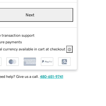
Next
e transaction support
ure payments
l currency available in cart at checkout
ed help? Give us a call.
480-651-9741