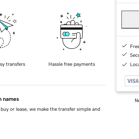
Fre
Sec
sy transfers
Hassle free payments
Loca
in names
Ne
buy or lease, we make the transfer simple and