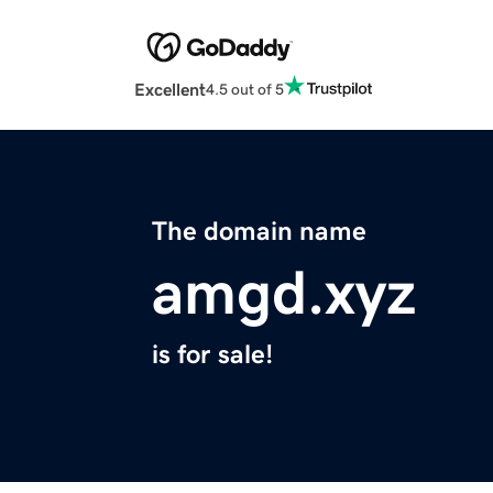
Excellent
4.5 out of 5
The domain name
amgd.xyz
is for sale!