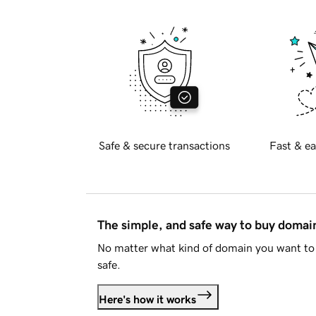
Safe & secure transactions
Fast & ea
The simple, and safe way to buy doma
No matter what kind of domain you want to 
safe.
Here's how it works