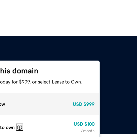
this domain
oday for $999, or select Lease to Own.
ow
USD
$999
USD
$100
 to own
/ month