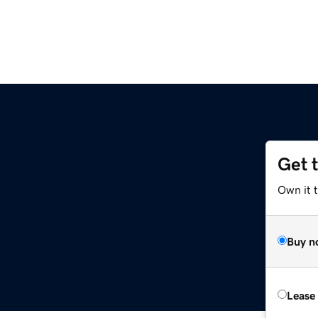
Get 
Own it t
Buy n
Lease