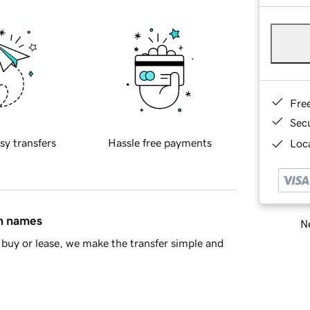
Fre
Sec
sy transfers
Hassle free payments
Loca
in names
Ne
buy or lease, we make the transfer simple and