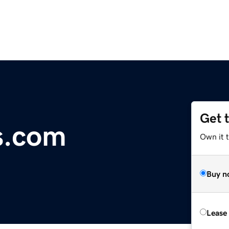
Get 
s.com
Own it 
Buy n
Lease