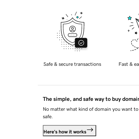
Safe & secure transactions
Fast & ea
The simple, and safe way to buy doma
No matter what kind of domain you want to 
safe.
Here's how it works