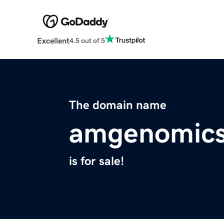
Excellent
4.5 out of 5
The domain name
amgenomic
is for sale!