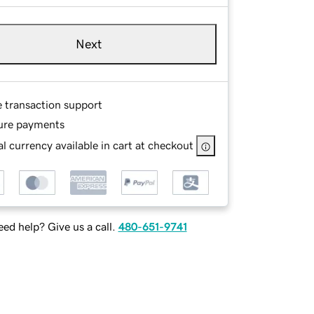
Next
e transaction support
ure payments
l currency available in cart at checkout
ed help? Give us a call.
480-651-9741