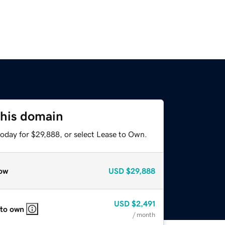
this domain
today for $29,888, or select Lease to Own.
ow
USD
$29,888
USD
$2,491
 to own
/ month