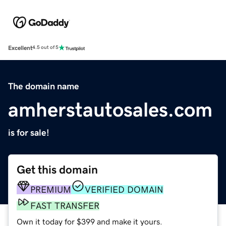
Excellent
4.5 out of 5
The domain name
amherstautosales.com
is for sale!
Get this domain
PREMIUM
VERIFIED DOMAIN
FAST TRANSFER
Own it today for $399 and make it yours.