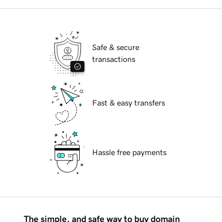
Safe & secure
transactions
Fast & easy transfers
Hassle free payments
The simple, and safe way to buy domain