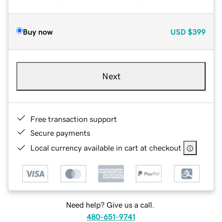
Buy now
USD
$399
Next
Free transaction support
Secure payments
Local currency available in cart at checkout
Need help? Give us a call.
480-651-9741