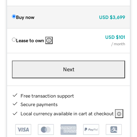
Buy now
USD
$3,699
USD
$101
Lease to own
/ month
Next
Free transaction support
Secure payments
Local currency available in cart at checkout