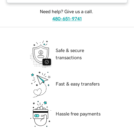
Need help? Give us a call.
480-651-9741
Safe & secure
transactions
Fast & easy transfers
Hassle free payments