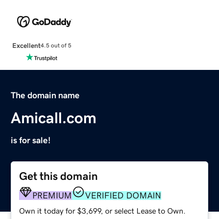
Excellent
4.5 out of 5
The domain name
Amicall.com
is for sale!
Get this domain
PREMIUM
VERIFIED DOMAIN
Own it today for $3,699, or select Lease to Own.