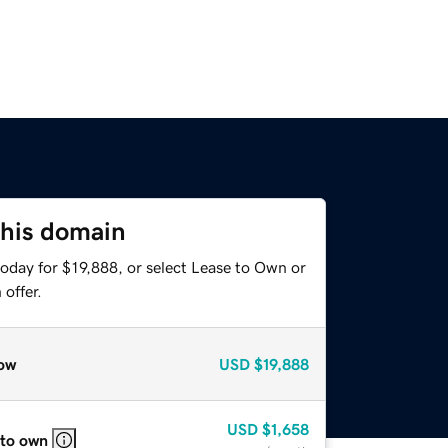
this domain
oday for $19,888, or select Lease to Own or
offer.
ow
USD
$19,888
USD
$1,658
 to own