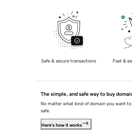
Safe & secure transactions
Fast & ea
The simple, and safe way to buy doma
No matter what kind of domain you want to 
safe.
Here's how it works