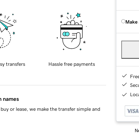
Make 
sy transfers
Hassle free payments
Fre
Sec
Loca
in names
buy or lease, we make the transfer simple and
Ne