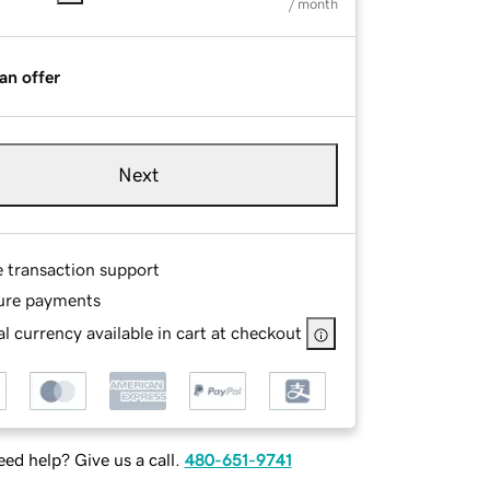
/ month
an offer
Next
e transaction support
ure payments
l currency available in cart at checkout
ed help? Give us a call.
480-651-9741