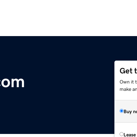
Get 
com
Own it t
make an 
Buy n
Lease