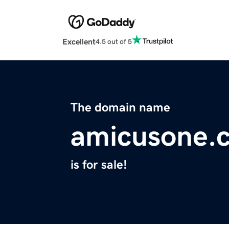
Excellent
4.5 out of 5
The domain name
amicusone.
is for sale!