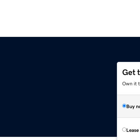
Get 
Own it 
Buy n
Lease