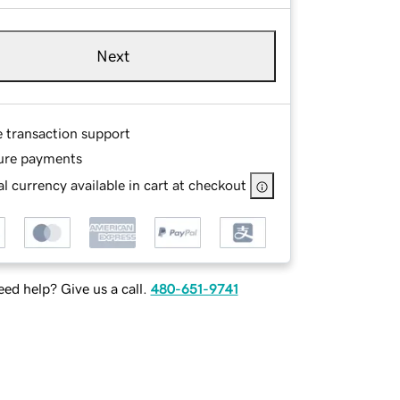
Next
e transaction support
ure payments
l currency available in cart at checkout
ed help? Give us a call.
480-651-9741