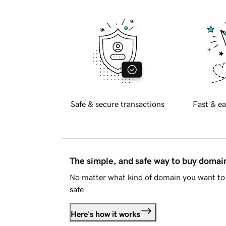
Safe & secure transactions
Fast & ea
The simple, and safe way to buy doma
No matter what kind of domain you want to 
safe.
Here's how it works