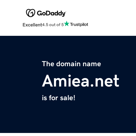
Excellent
4.5 out of 5
The domain name
Amiea.net
is for sale!