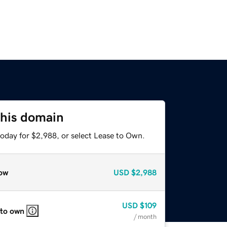
this domain
today for $2,988, or select Lease to Own.
ow
USD
$2,988
USD
$109
 to own
/ month