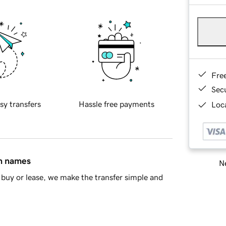
Fre
Sec
sy transfers
Hassle free payments
Loca
in names
Ne
buy or lease, we make the transfer simple and