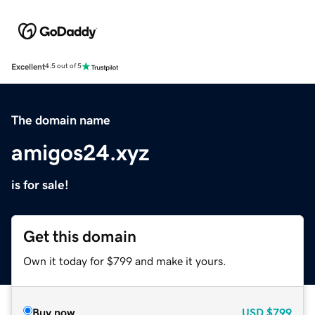
Excellent
4.5 out of 5
The domain name
amigos24.xyz
is for sale!
Get this domain
Own it today for $799 and make it yours.
Buy now
USD
$799