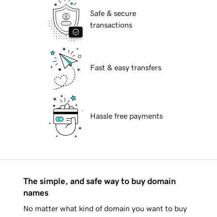
Safe & secure
transactions
Fast & easy transfers
Hassle free payments
The simple, and safe way to buy domain
names
No matter what kind of domain you want to buy