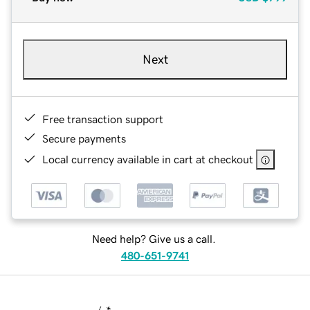
Next
Free transaction support
Secure payments
Local currency available in cart at checkout
Need help? Give us a call.
480-651-9741