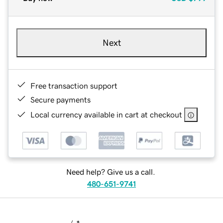
Next
Free transaction support
Secure payments
Local currency available in cart at checkout
Need help? Give us a call.
480-651-9741