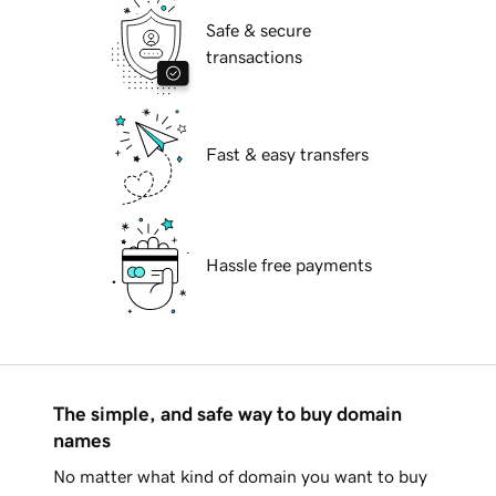
Safe & secure
transactions
Fast & easy transfers
Hassle free payments
The simple, and safe way to buy domain
names
No matter what kind of domain you want to buy