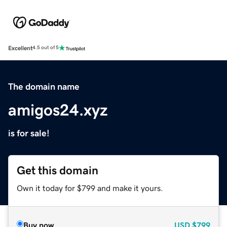
Excellent
4.5 out of 5
The domain name
amigos24.xyz
is for sale!
Get this domain
Own it today for $799 and make it yours.
Buy now
USD
$799