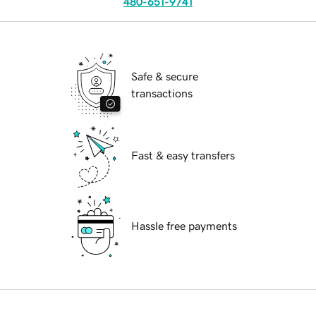
480-651-9741
Safe & secure
transactions
Fast & easy transfers
Hassle free payments