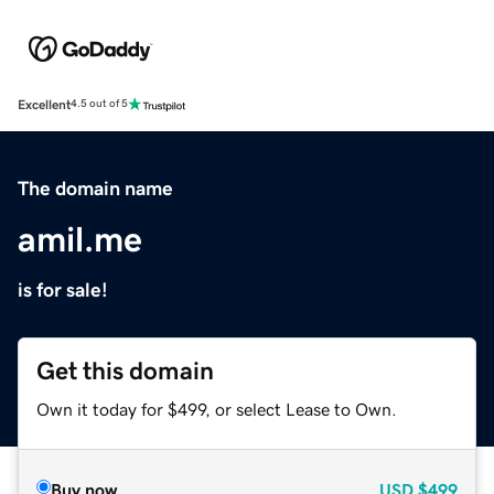
Excellent
4.5 out of 5
The domain name
amil.me
is for sale!
Get this domain
Own it today for $499, or select Lease to Own.
Buy now
USD
$499