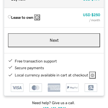
USD
$250
Lease to own
/ month
Next
Free transaction support
Secure payments
Local currency available in cart at checkout
Need help? Give us a call.