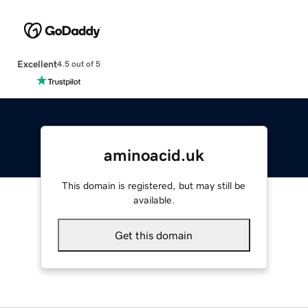
Excellent
4.5 out of 5
aminoacid.uk
This domain is registered, but may still be
available.
Get this domain