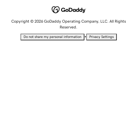
Copyright © 2026 GoDaddy Operating Company, LLC. All Rights
Reserved.
•
Do not share my personal information
Privacy Settings