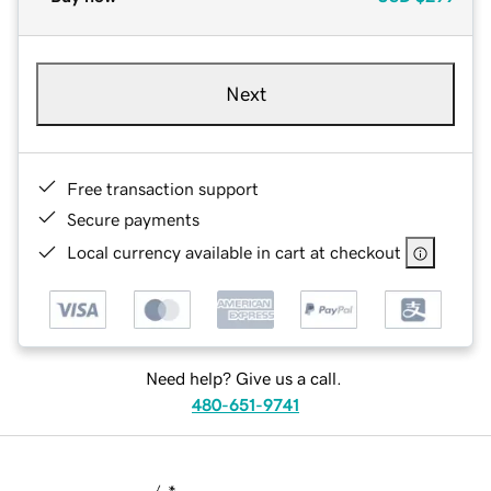
Next
Free transaction support
Secure payments
Local currency available in cart at checkout
Need help? Give us a call.
480-651-9741