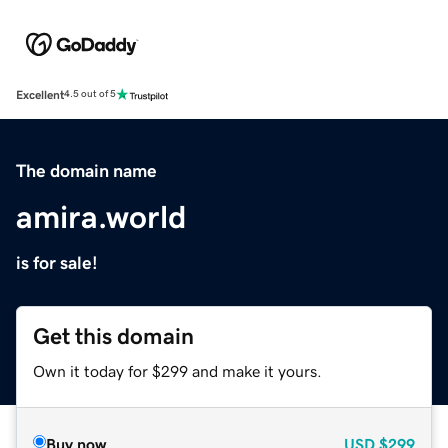
Excellent
4.5 out of 5
The domain name
amira.world
is for sale!
Get this domain
Own it today for $299 and make it yours.
Buy now
USD
$299