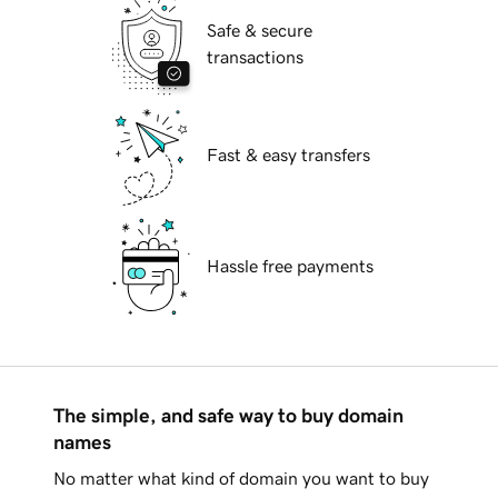
Safe & secure
transactions
Fast & easy transfers
Hassle free payments
The simple, and safe way to buy domain
names
No matter what kind of domain you want to buy