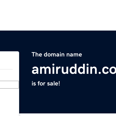
The domain name
amiruddin.c
is for sale!