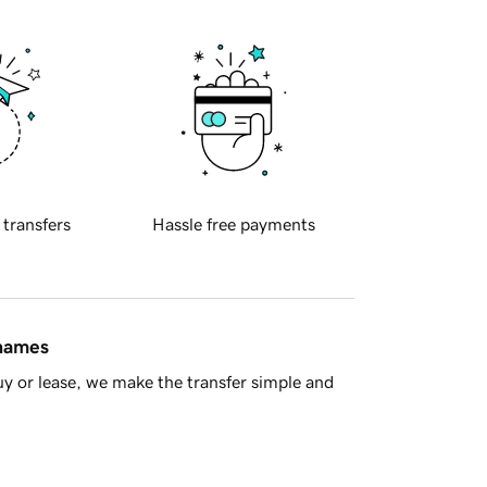
 transfers
Hassle free payments
 names
y or lease, we make the transfer simple and