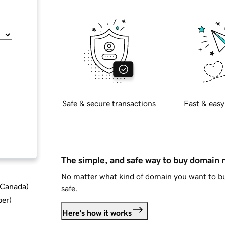
Safe & secure transactions
Fast & easy
The simple, and safe way to buy domain
No matter what kind of domain you want to bu
d Canada
)
safe.
ber
)
Here's how it works