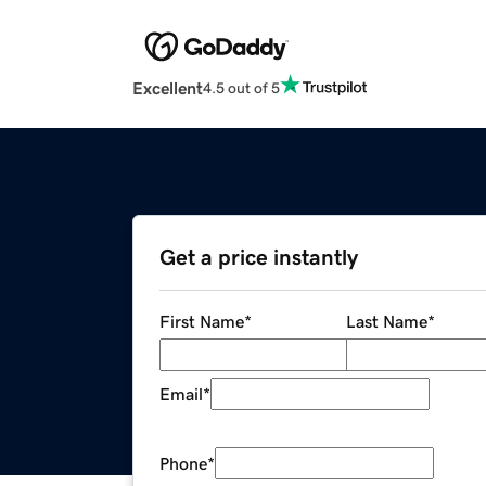
Excellent
4.5 out of 5
Get a price instantly
First Name
*
Last Name
*
Email
*
Phone
*