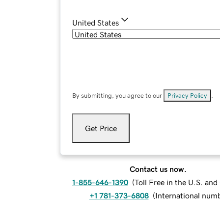
United States
By submitting, you agree to our
Privacy Policy
.
Get Price
Contact us now.
1-855-646-1390
(
Toll Free in the U.S. an
+1 781-373-6808
(
International num