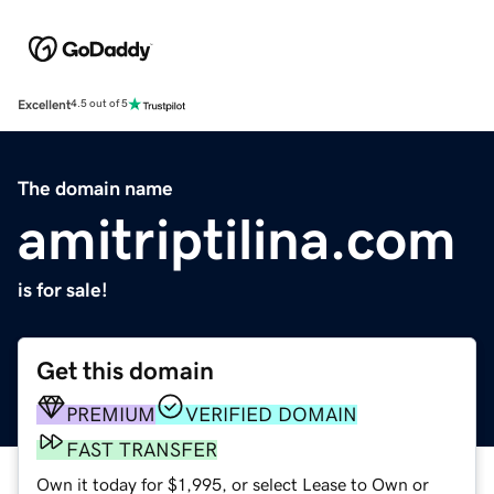
Excellent
4.5 out of 5
The domain name
amitriptilina.com
is for sale!
Get this domain
PREMIUM
VERIFIED DOMAIN
FAST TRANSFER
Own it today for $1,995, or select Lease to Own or