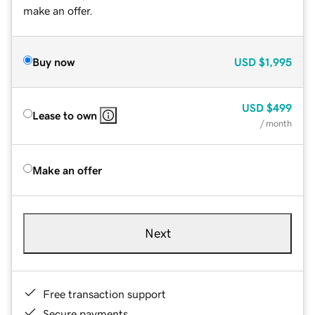
make an offer.
Buy now
USD
$1,995
USD
$499
Lease to own
/ month
Make an offer
Next
Free transaction support
Secure payments