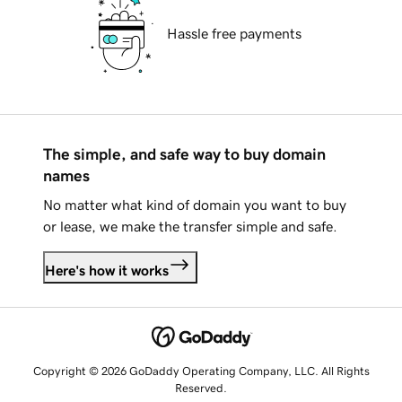
Hassle free payments
The simple, and safe way to buy domain
names
No matter what kind of domain you want to buy
or lease, we make the transfer simple and safe.
Here's how it works
Copyright © 2026 GoDaddy Operating Company, LLC. All Rights
Reserved.