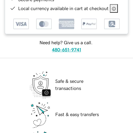
Local currency available in cart at checkout
Need help? Give us a call.
480-651-9741
Safe & secure
transactions
Fast & easy transfers