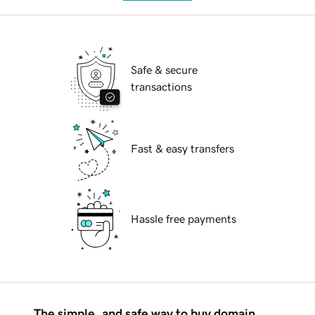
Safe & secure
transactions
Fast & easy transfers
Hassle free payments
The simple, and safe way to buy domain