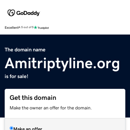
Excellent
4.5 out of 5
The domain name
Amitriptyline.org
is for sale!
Get this domain
Make the owner an offer for the domain.
Make an offer