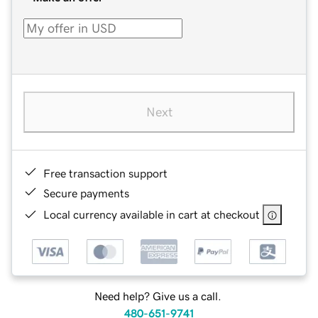
Next
Free transaction support
Secure payments
Local currency available in cart at checkout
Need help? Give us a call.
480-651-9741