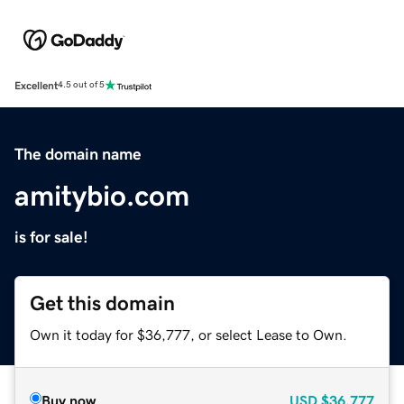
Excellent
4.5 out of 5
The domain name
amitybio.com
is for sale!
Get this domain
Own it today for $36,777, or select Lease to Own.
Buy now
USD
$36,777