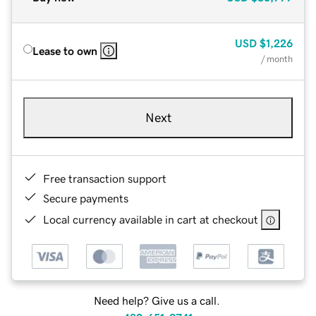
USD
$1,226
Lease to own
/ month
Next
Free transaction support
Secure payments
Local currency available in cart at checkout
Need help? Give us a call.