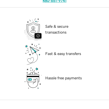
480-651-9741
Safe & secure
transactions
Fast & easy transfers
Hassle free payments