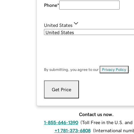
Phone
*
United States
By submitting, you agree to our
Privacy Policy
.
Get Price
Contact us now.
1-855-646-1390
(
Toll Free in the U.S. an
+1 781-373-6808
(
International num