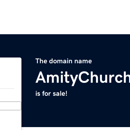
The domain name
AmityChurc
is for sale!