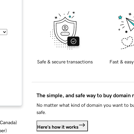
Safe & secure transactions
Fast & easy
The simple, and safe way to buy domain
No matter what kind of domain you want to bu
safe.
d Canada
)
Here's how it works
ber
)