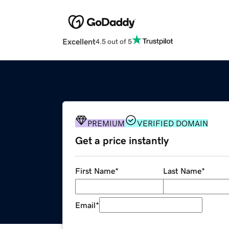
Excellent
4.5 out of 5
PREMIUM
VERIFIED DOMAIN
Get a price instantly
First Name
*
Last Name
*
Email
*