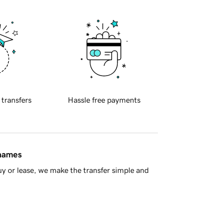
 transfers
Hassle free payments
 names
y or lease, we make the transfer simple and