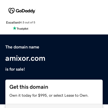
Excellent
4.5 out of 5
The domain name
amixor.com
is for sale!
Get this domain
Own it today for $995, or select Lease to Own.