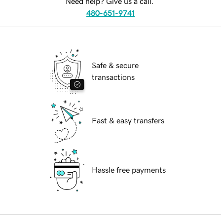
Need help? Give us a call.
480-651-9741
Safe & secure
transactions
Fast & easy transfers
Hassle free payments