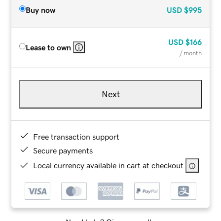
Buy now
USD
$995
USD
$166
Lease to own
/ month
Next
Free transaction support
Secure payments
Local currency available in cart at checkout