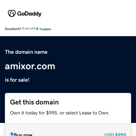
Excellent
4.5 out of 5
The domain name
amixor.com
is for sale!
Get this domain
Own it today for $995, or select Lease to Own.
Buy now
USD
$995