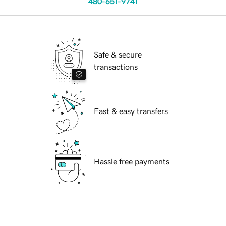
480-651-9741
Safe & secure
transactions
Fast & easy transfers
Hassle free payments