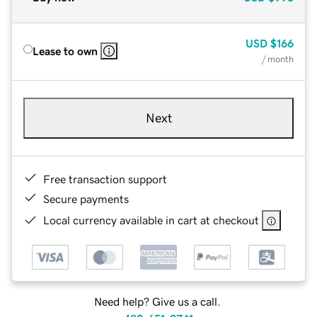
USD
$166
Lease to own
/ month
Next
Free transaction support
Secure payments
Local currency available in cart at checkout
Need help? Give us a call.