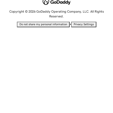
Copyright © 2026 GoDaddy Operating Company, LLC. All Rights
Reserved.
•
Do not share my personal information
Privacy Settings