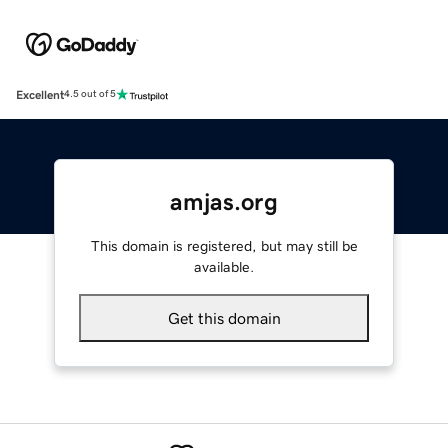
Excellent
4.5 out of 5
amjas.org
This domain is registered, but may still be
available.
Get this domain