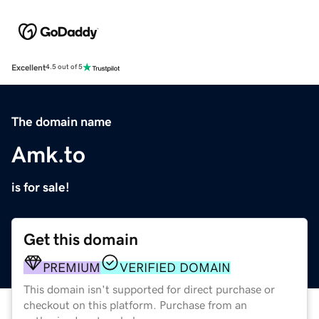
Excellent
4.5 out of 5
The domain name
Amk.to
is for sale!
Get this domain
PREMIUM
VERIFIED DOMAIN
This domain isn't supported for direct purchase or
checkout on this platform. Purchase from an