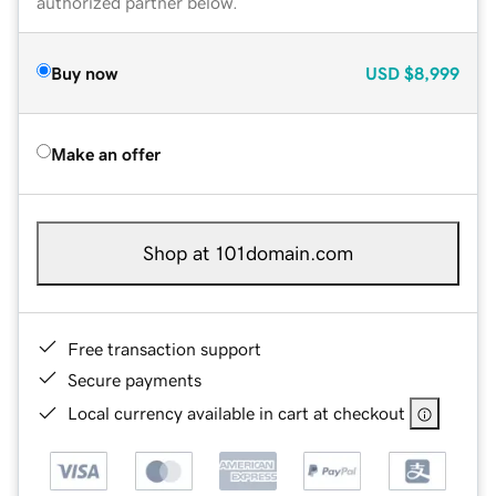
authorized partner below.
Buy now
USD
$8,999
Make an offer
Shop at 101domain.com
Free transaction support
Secure payments
Local currency available in cart at checkout