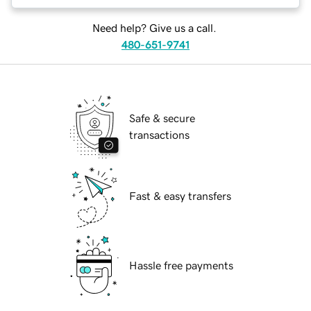
Need help? Give us a call.
480-651-9741
Safe & secure
transactions
Fast & easy transfers
Hassle free payments