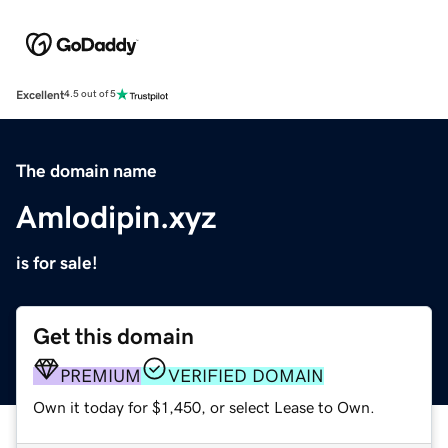
Excellent
4.5 out of 5
The domain name
Amlodipin.xyz
is for sale!
Get this domain
PREMIUM
VERIFIED DOMAIN
Own it today for $1,450, or select Lease to Own.