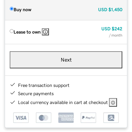
Buy now
USD
$1,450
USD
$242
Lease to own
/ month
Next
Free transaction support
Secure payments
Local currency available in cart at checkout