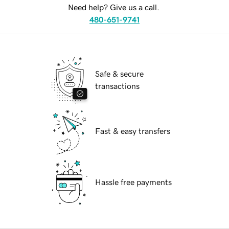
Need help? Give us a call.
480-651-9741
Safe & secure
transactions
Fast & easy transfers
Hassle free payments