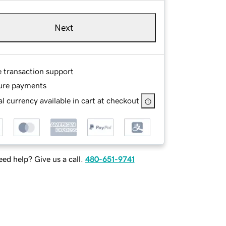
Next
e transaction support
ure payments
l currency available in cart at checkout
ed help? Give us a call.
480-651-9741