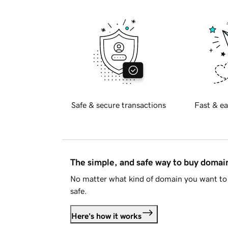
Safe & secure transactions
Fast & ea
The simple, and safe way to buy doma
No matter what kind of domain you want to 
safe.
Here's how it works