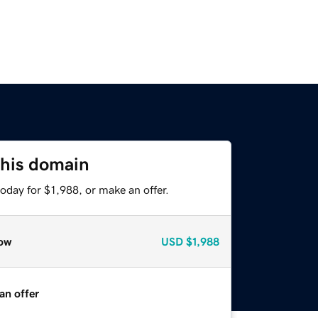
this domain
oday for $1,988, or make an offer.
ow
USD
$1,988
an offer