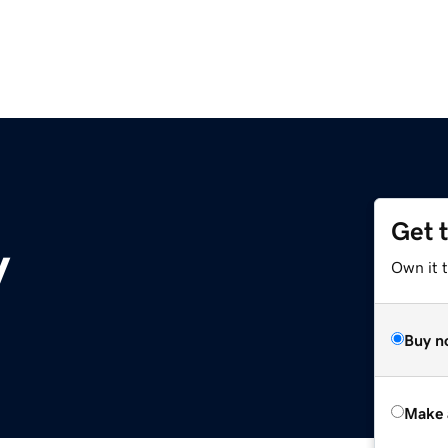
Get 
y
Own it t
Buy n
Make 