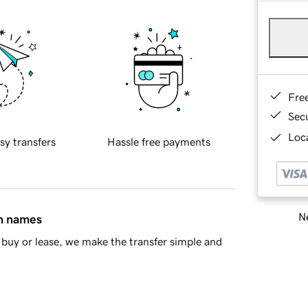
Fre
Sec
Loca
sy transfers
Hassle free payments
Ne
in names
buy or lease, we make the transfer simple and