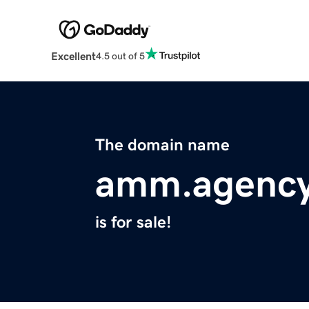
Excellent
4.5 out of 5
The domain name
amm.agenc
is for sale!