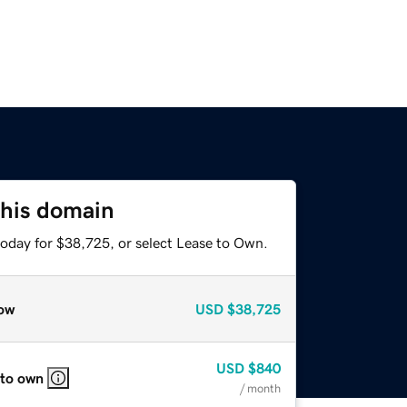
this domain
today for $38,725, or select Lease to Own.
ow
USD
$38,725
USD
$840
 to own
/ month