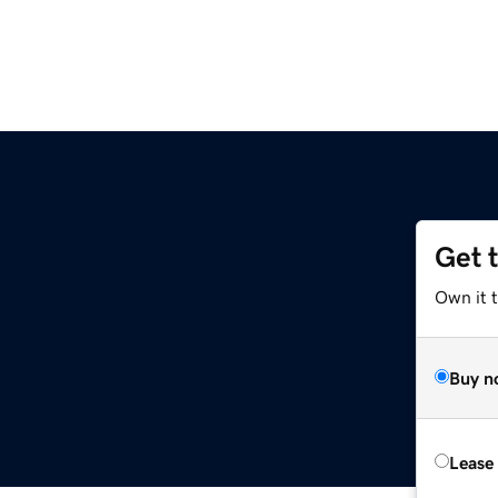
Get 
Own it 
Buy n
Lease