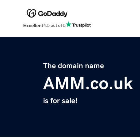
Excellent
4.5 out of 5
The domain name
AMM.co.uk
is for sale!