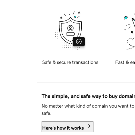
Safe & secure transactions
Fast & ea
The simple, and safe way to buy doma
No matter what kind of domain you want to 
safe.
Here's how it works