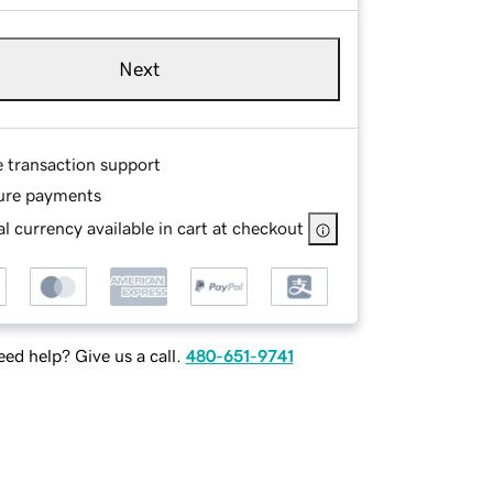
Next
e transaction support
ure payments
l currency available in cart at checkout
ed help? Give us a call.
480-651-9741