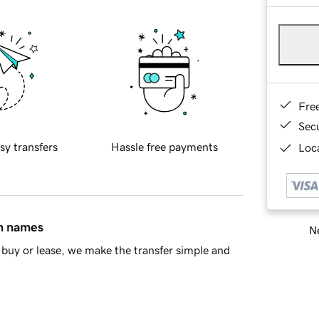
Fre
Sec
sy transfers
Hassle free payments
Loca
in names
Ne
buy or lease, we make the transfer simple and