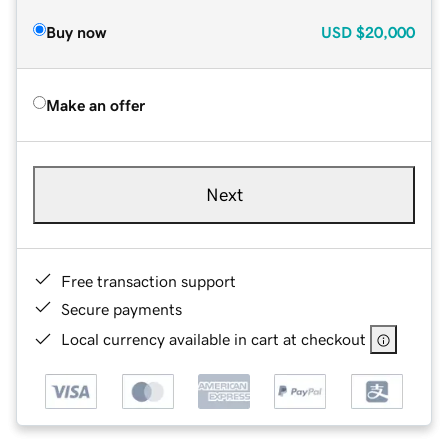
Buy now
USD
$20,000
Make an offer
Next
Free transaction support
Secure payments
Local currency available in cart at checkout