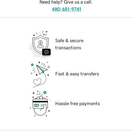
Need help? Give us a call.
480-651-9741
Safe & secure
transactions
Fast & easy transfers
Hassle free payments