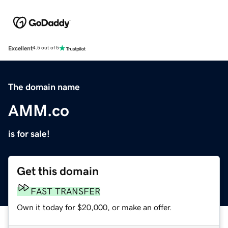
Excellent
4.5 out of 5
The domain name
AMM.co
is for sale!
Get this domain
FAST TRANSFER
Own it today for $20,000, or make an offer.