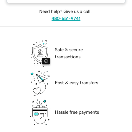
Need help? Give us a call.
480-651-9741
Safe & secure
transactions
Fast & easy transfers
Hassle free payments