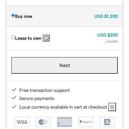
Buy now
USD
$1,200
USD
$200
Lease to own
/ month
Next
Free transaction support
Secure payments
Local currency available in cart at checkout