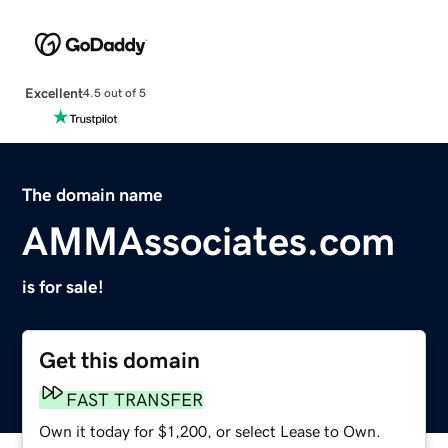
Excellent
4.5 out of 5
The domain name
AMMAssociates.com
is for sale!
Get this domain
FAST TRANSFER
Own it today for $1,200, or select Lease to Own.