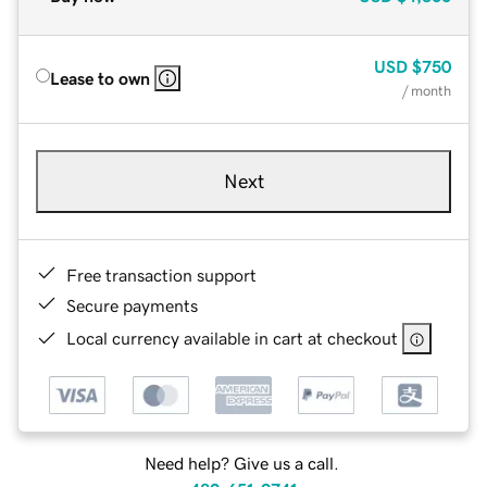
USD
$750
Lease to own
/ month
Next
Free transaction support
Secure payments
Local currency available in cart at checkout
Need help? Give us a call.