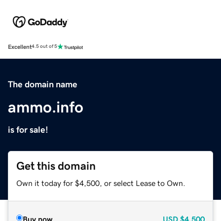
Excellent
4.5 out of 5
The domain name
ammo.info
is for sale!
Get this domain
Own it today for $4,500, or select Lease to Own.
Buy now
USD
$4,500