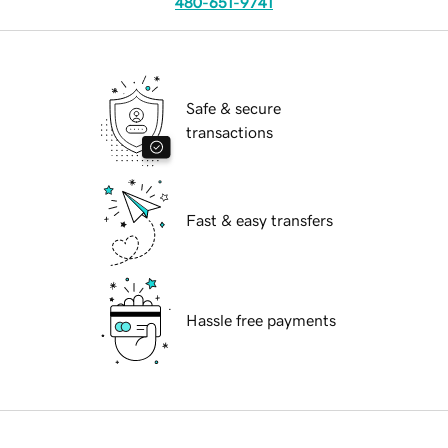
480-651-9741
Safe & secure
transactions
Fast & easy transfers
Hassle free payments