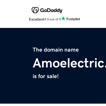
Excellent
4.5 out of 5
The domain name
Amoelectri
is for sale!