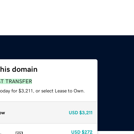
this domain
ST TRANSFER
oday for $3,211, or select Lease to Own.
ow
USD
$3,211
USD
$272