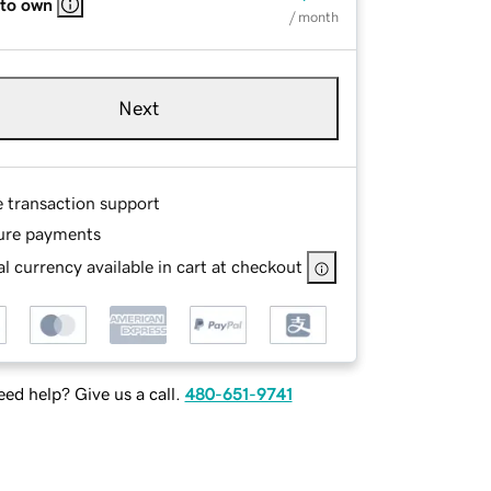
 to own
/ month
Next
e transaction support
ure payments
l currency available in cart at checkout
ed help? Give us a call.
480-651-9741