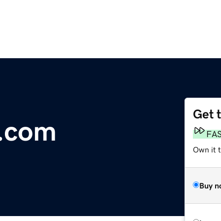
Get 
c.com
FA
Own it t
Buy n