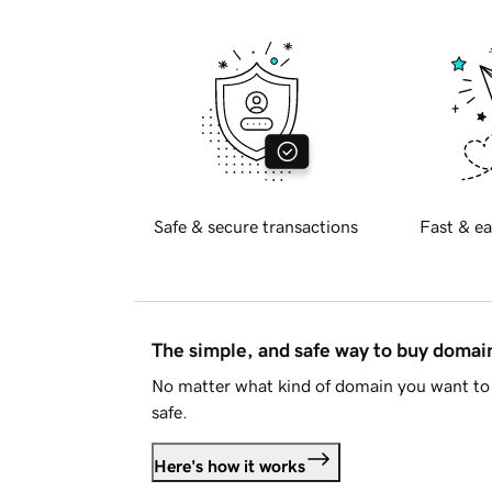
Safe & secure transactions
Fast & ea
The simple, and safe way to buy doma
No matter what kind of domain you want to 
safe.
Here's how it works