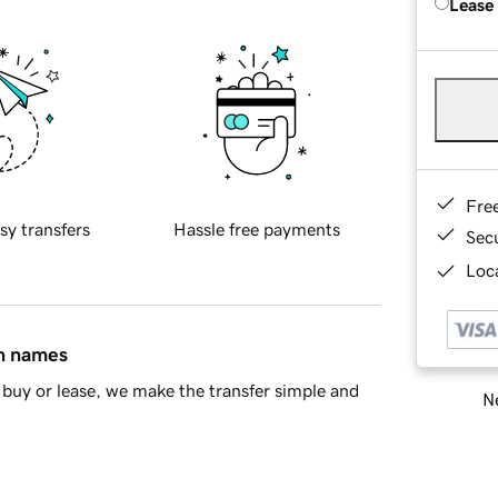
Lease
Fre
sy transfers
Hassle free payments
Sec
Loca
in names
buy or lease, we make the transfer simple and
Ne