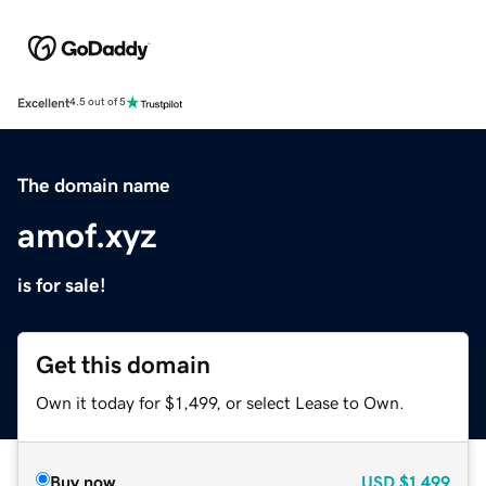
Excellent
4.5 out of 5
The domain name
amof.xyz
is for sale!
Get this domain
Own it today for $1,499, or select Lease to Own.
Buy now
USD
$1,499