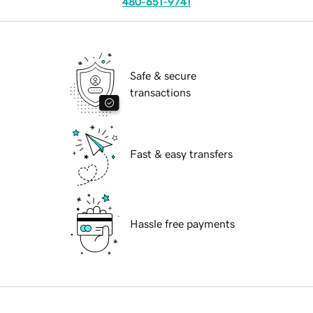
480-651-9741
Safe & secure
transactions
Fast & easy transfers
Hassle free payments