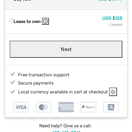
USD
$125
Lease to own
/ month
Next
Free transaction support
Secure payments
Local currency available in cart at checkout
Need help? Give us a call.