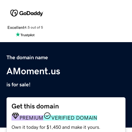
Excellent
4.5 out of 5
The domain name
AMoment.us
is for sale!
Get this domain
PREMIUM
VERIFIED DOMAIN
Own it today for $1,450 and make it yours.