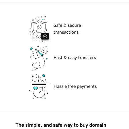
Safe & secure
transactions
Fast & easy transfers
Hassle free payments
The simple, and safe way to buy domain