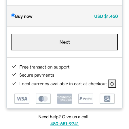
Buy now
USD
$1,450
Next
Free transaction support
Secure payments
Local currency available in cart at checkout
Need help? Give us a call.
480-651-9741