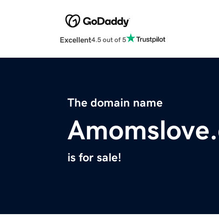
Excellent
4.5 out of 5
The domain name
Amomslove
is for sale!