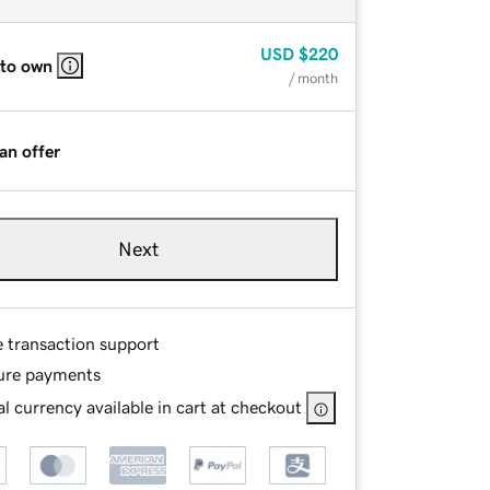
USD
$220
 to own
/ month
an offer
Next
e transaction support
ure payments
l currency available in cart at checkout