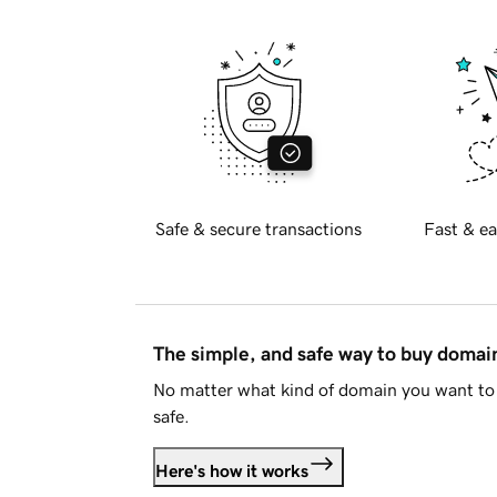
Safe & secure transactions
Fast & ea
The simple, and safe way to buy doma
No matter what kind of domain you want to 
safe.
Here's how it works