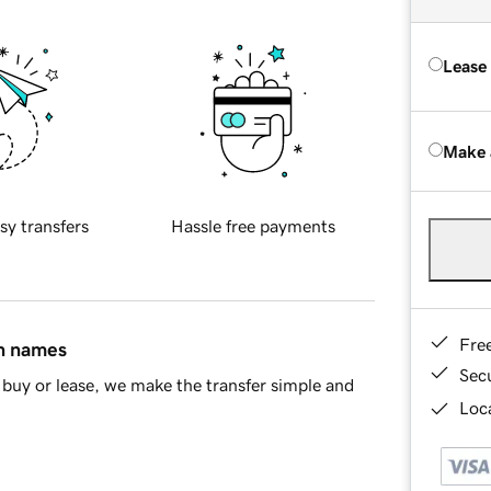
Lease
Make 
sy transfers
Hassle free payments
Fre
in names
Sec
buy or lease, we make the transfer simple and
Loca