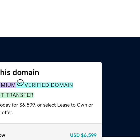
this domain
EMIUM
VERIFIED DOMAIN
ST TRANSFER
oday for $6,599, or select Lease to Own or
offer.
ow
USD
$6,599