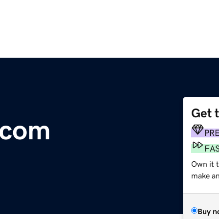
Get 
.com
PR
FA
Own it t
make an 
Buy n