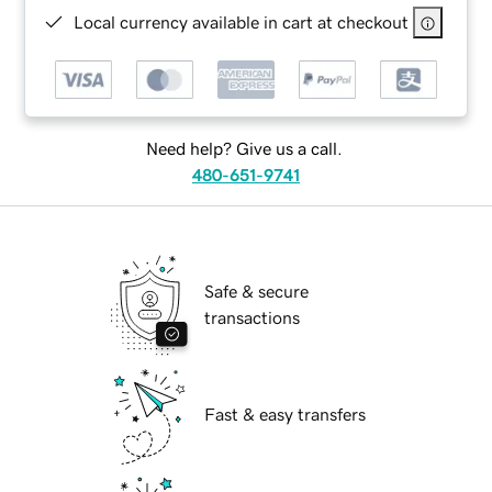
Local currency available in cart at checkout
Need help? Give us a call.
480-651-9741
Safe & secure
transactions
Fast & easy transfers