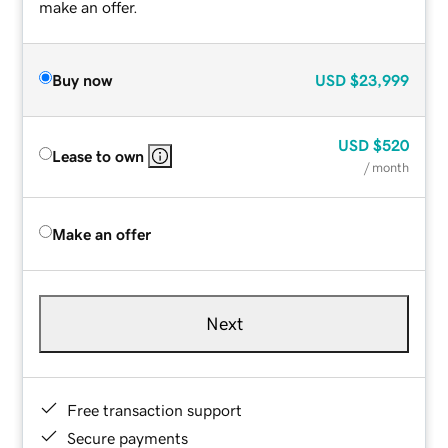
make an offer.
Buy now
USD
$23,999
USD
$520
Lease to own
/ month
Make an offer
Next
Free transaction support
Secure payments