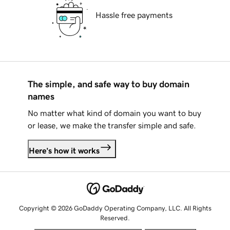
Hassle free payments
The simple, and safe way to buy domain
names
No matter what kind of domain you want to buy
or lease, we make the transfer simple and safe.
Here's how it works
Copyright © 2026 GoDaddy Operating Company, LLC. All Rights
Reserved.