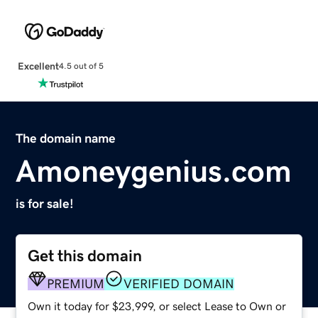
Excellent
4.5 out of 5
The domain name
Amoneygenius.com
is for sale!
Get this domain
PREMIUM
VERIFIED DOMAIN
Own it today for $23,999, or select Lease to Own or