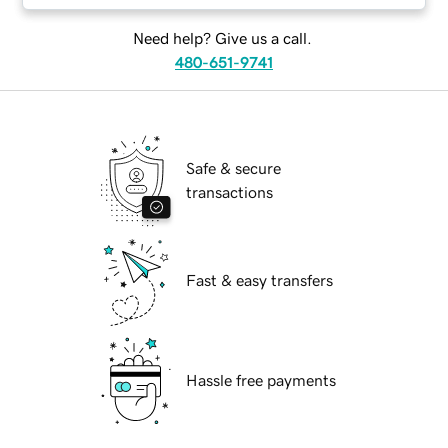
Need help? Give us a call.
480-651-9741
Safe & secure
transactions
Fast & easy transfers
Hassle free payments