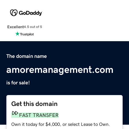
Excellent
4.5 out of 5
The domain name
amoremanagement.com
is for sale!
Get this domain
FAST TRANSFER
Own it today for $4,000, or select Lease to Own.