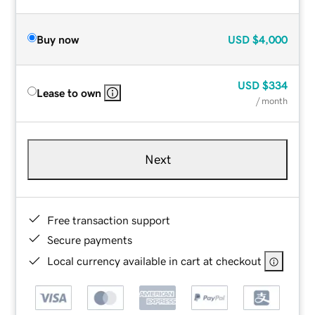
Buy now
USD
$4,000
USD
$334
Lease to own
/ month
Next
Free transaction support
Secure payments
Local currency available in cart at checkout