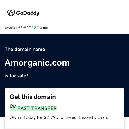
Excellent
4.5 out of 5
The domain name
Amorganic.com
is for sale!
Get this domain
FAST TRANSFER
Own it today for $2,795, or select Lease to Own.