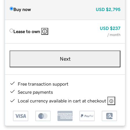
Buy now
USD
$2,795
USD
$237
Lease to own
/ month
Next
Free transaction support
Secure payments
Local currency available in cart at checkout