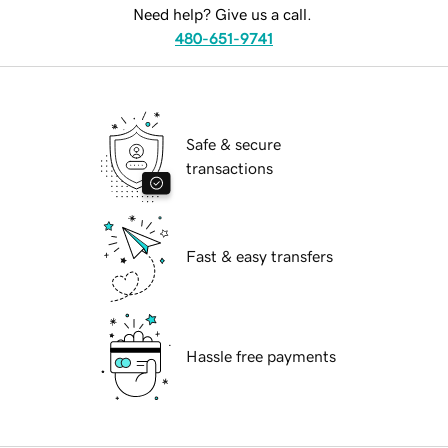
Need help? Give us a call.
480-651-9741
Safe & secure
transactions
Fast & easy transfers
Hassle free payments