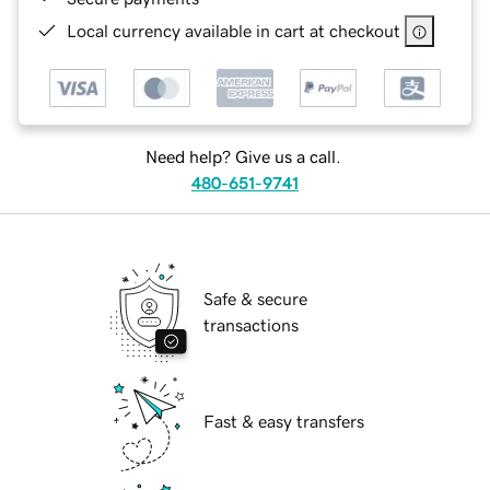
Local currency available in cart at checkout
Need help? Give us a call.
480-651-9741
Safe & secure
transactions
Fast & easy transfers