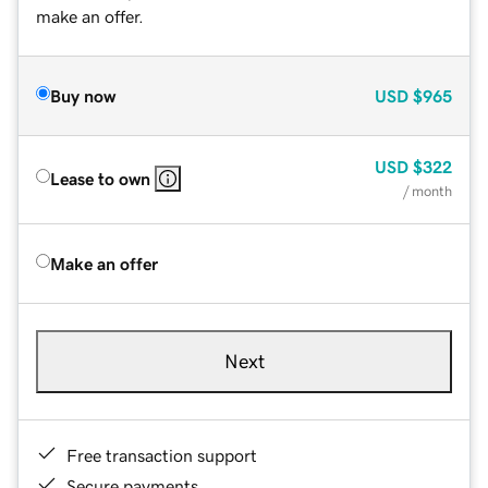
make an offer.
Buy now
USD
$965
USD
$322
Lease to own
/ month
Make an offer
Next
Free transaction support
Secure payments