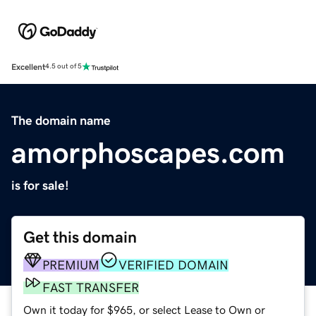
Excellent
4.5 out of 5
The domain name
amorphoscapes.com
is for sale!
Get this domain
PREMIUM
VERIFIED DOMAIN
FAST TRANSFER
Own it today for $965, or select Lease to Own or