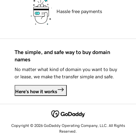
Hassle free payments
The simple, and safe way to buy domain
names
No matter what kind of domain you want to buy
or lease, we make the transfer simple and safe.
Here's how it works
Copyright © 2026 GoDaddy Operating Company, LLC. All Rights
Reserved.